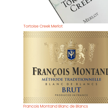
Tortoise Creek Merlot
Francois Montand Blanc de Blancs