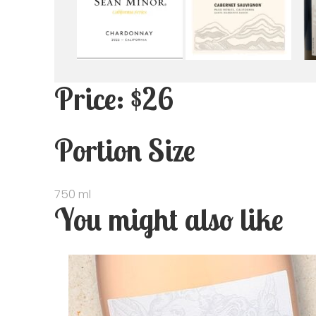
Price: $26
Portion Size
750 ml
You might also like