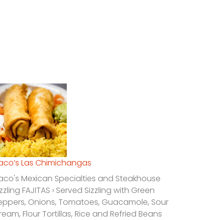
laco’s Las Chimichangas
laco's Mexican Specialties and Steakhouse
izzling FAJITAS › Served Sizzling with Green
eppers, Onions, Tomatoes, Guacamole, Sour
ream, Flour Tortillas, Rice and Refried Beans