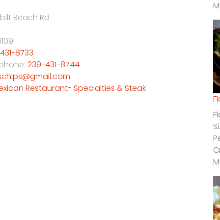
M
bilt Beach Rd
4109
431-8733
 phone:
239-431-8744
schips@gmail.com
exican Restaurant- Specialties & Steak
F
F
S
P
C
M