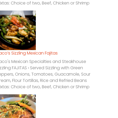
ixtas: Choice of two, Beef, Chicken or Shrimp
laco’s Sizzling Mexican Fajitas
laco's Mexican Specialties and Steakhouse
izzling FAJITAS › Served Sizzling with Green
eppers, Onions, Tomatoes, Guacamole, Sour
ream, Flour Tortillas, Rice and Refried Beans
ixtas: Choice of two, Beef, Chicken or Shrimp