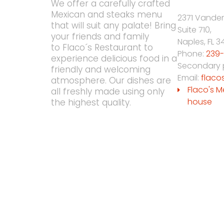
We offer a carefully crafted
Mexican and steaks menu
2371 Vander
that will suit any palate! Bring
Suite 710,
your friends and family
Naples
,
FL
3
to Flaco´s Restaurant to
Phone:
239-
experience delicious food in a
Secondary
friendly and welcoming
Email:
flaco
atmosphere. Our dishes are
Flaco's M
all freshly made using only
house
the highest quality.