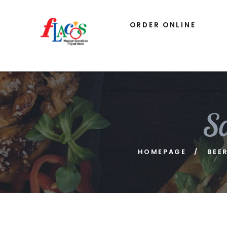
ORDER ONLINE
S
HOMEPAGE
BEE