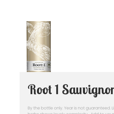
Root 1 Sauvignon
By the bottle only. Year is not guaranteed. 