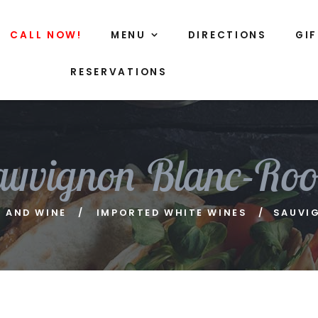
CALL NOW!
MENU
DIRECTIONS
GI
RESERVATIONS
auvignon Blanc-Root
R AND WINE
IMPORTED WHITE WINES
SAUVI