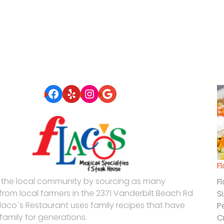
Facebook
Yelp
Instagram
Google
F
 the local community by sourcing as many
F
 from local farmers in the 2371 Vanderbilt Beach Rd
S
Flaco´s Restaurant uses family recipes that have
P
family for generations.
C