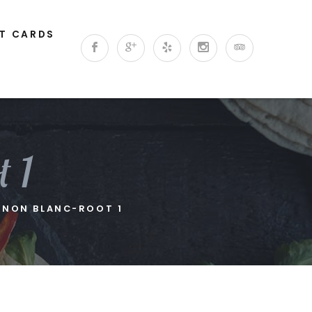
FT CARDS
 1
GNON BLANC-ROOT 1