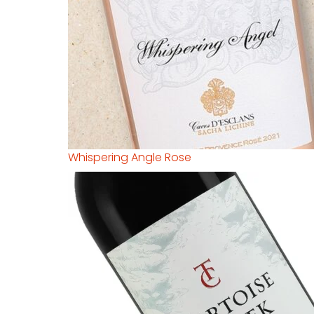
Whispering Angle Rose