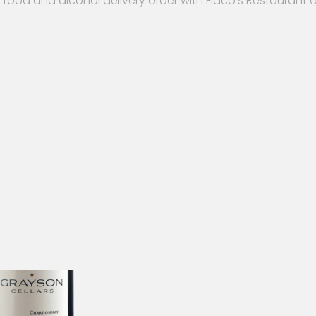
 food and alcohol delivery order with Flaco’s Restaurant 