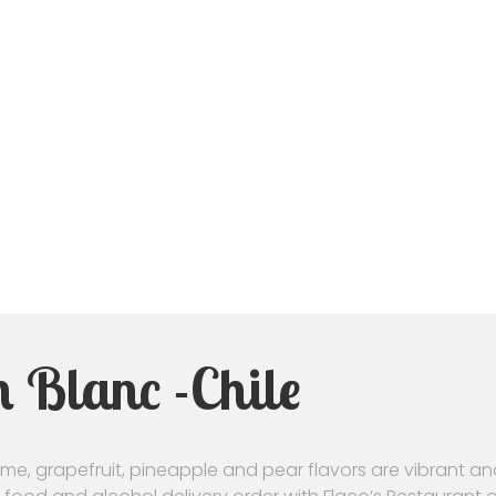
 Blanc -Chile
Lime, grapefruit, pineapple and pear flavors are vibrant a