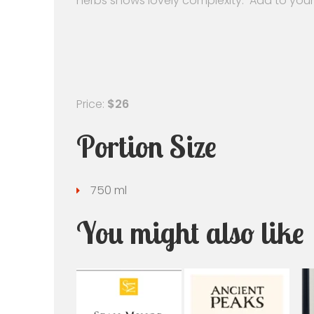
herbs shows lovely complexity. Add to your
Price:
$26
Portion Size
750 ml
You might also like