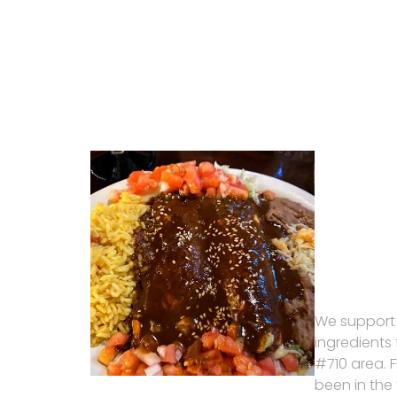
We support
ingredients
#710 area. 
been in the 