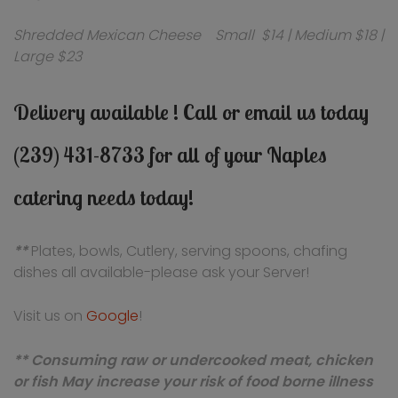
Shredded Mexican Cheese Small $14 | Medium $18 |
Large $23
Delivery available ! Call or email us today
(239) 431-8733 for all of your Naples
catering needs today!
**
Plates, bowls, Cutlery, serving spoons, chafing
dishes all available-please ask your Server!
Visit us on
Google
!
** Consuming raw or undercooked meat, chicken
or fish May increase your risk of food borne illness