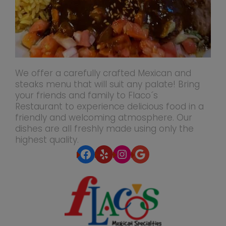
We offer a carefully crafted Mexican and
steaks menu that will suit any palate! Bring
your friends and family to Flaco´s
Restaurant to experience delicious food in a
friendly and welcoming atmosphere. Our
dishes are all freshly made using only the
highest quality.
Facebook
Yelp
Instagram
Google