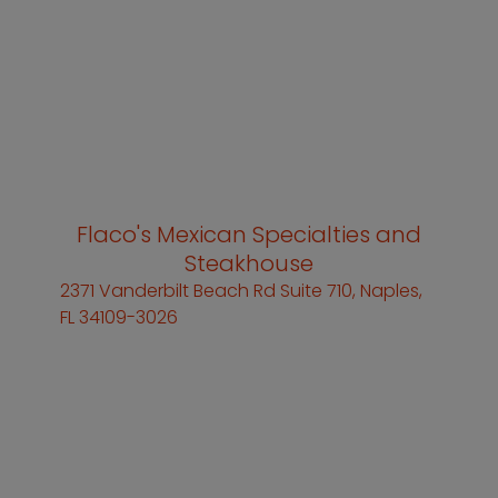
Flaco's Mexican Specialties and
Steakhouse
2371 Vanderbilt Beach Rd Suite 710, Naples,
FL 34109-3026