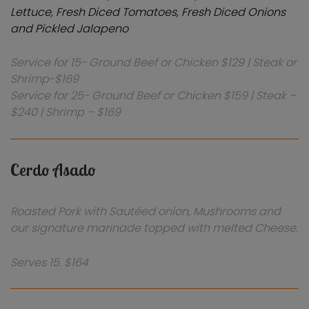
Lettuce, Fresh Diced Tomatoes, Fresh Diced Onions
and Pickled Jalapeno
Service for 15- Ground Beef or Chicken $129 | Steak or
Shrimp-$169
Service for 25- Ground Beef or Chicken $159 | Steak –
$240 | Shrimp – $169
Cerdo Asado
Roasted Pork with Sautéed onion, Mushrooms and
our signature marinade topped with melted Cheese.
Serves 15. $164