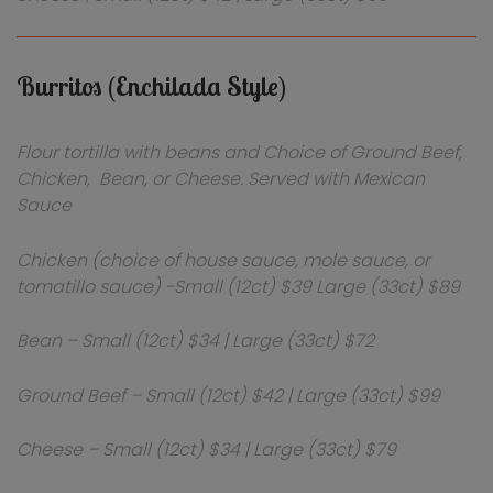
Burritos (Enchilada Style)
Flour tortilla with beans and Choice of Ground Beef,
Chicken, Bean, or Cheese. Served with Mexican
Sauce
Chicken (choice of house sauce, mole sauce, or
tomatillo sauce) -Small (12ct) $39 Large (33ct) $89
Bean – Small (12ct) $34 | Large (33ct) $72
Ground Beef – Small (12ct) $42 | Large (33ct) $99
Cheese – Small (12ct) $34 | Large (33ct) $79