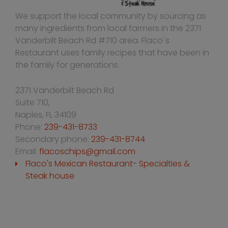
We support the local community by sourcing as
many ingredients from local farmers in the 2371
Vanderbilt Beach Rd #710 area. Flaco´s
Restaurant uses family recipes that have been in
the family for generations.
2371 Vanderbilt Beach Rd
Suite 710,
Naples
,
FL
34109
Phone:
239-431-8733
Secondary phone:
239-431-8744
Email:
flacoschips@gmail.com
Flaco's Mexican Restaurant- Specialties &
Steak house