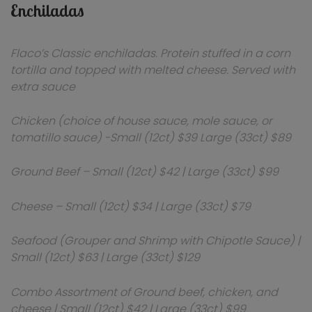
Enchiladas
Flaco’s Classic enchiladas. Protein stuffed in a corn
tortilla and topped with melted cheese. Served with
extra sauce
Chicken (choice of house sauce, mole sauce, or
tomatillo sauce) -Small (12ct) $39 Large (33ct) $89
Ground Beef – Small (12ct) $42 | Large (33ct) $99
Cheese – Small (12ct) $34 | Large (33ct) $79
Seafood (Grouper and Shrimp with Chipotle Sauce) |
Small (12ct) $63 | Large (33ct) $129
Combo Assortment of Ground beef, chicken, and
cheese | Small (12ct) $42 | Large (33ct) $99