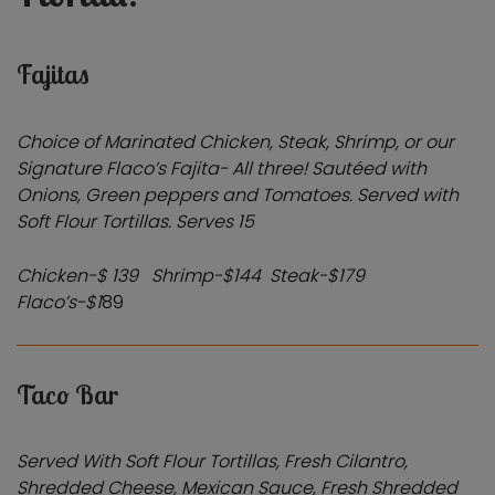
Fajitas
Choice of Marinated Chicken, Steak, Shrimp, or our
Signature Flaco’s Fajita- All three! Sautéed with
Onions, Green peppers and Tomatoes. Served with
Soft Flour Tortillas.
Serves 15
Chicken-$ 139 Shrimp-$144
Steak-$179
Flaco’s-$1
89
Taco Bar
Served With Soft Flour Tortillas, Fresh Cilantro,
Shredded Cheese, Mexican Sauce, Fresh Shredded