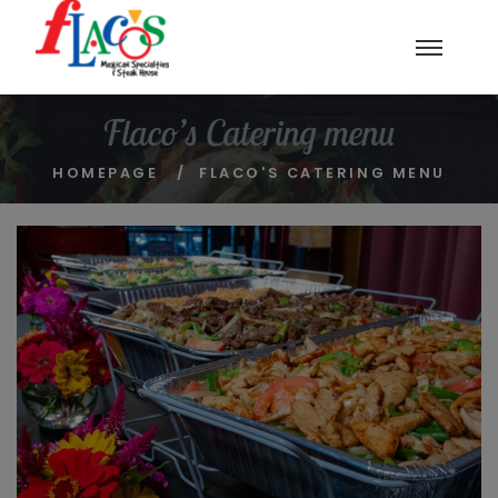
Flaco’s Catering menu
HOMEPAGE
FLACO'S CATERING MENU