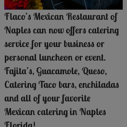
Flaco’s Mexican Restaurant of
Naples can now offers catering
service for your business or
personal luncheon or event.
Fajita’s, Guacamole, Queso,
Catering Taco bars, enchiladas
and all of your favorite
Mexican c
atering in Naples
Florida!