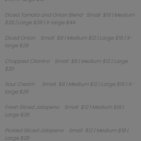
Diced Tomato and Onion Blend Small $19 | Medium
$29 | Large $39 | X-large $44
Diced Onion Small $8 | Medium $12 | Large $16 | X-
large $29
Chopped Cilantro Small $8 | Medium $12 | Large
$20
Sour Cream Small $8 | Medium $12 | Large $16 | X-
large $29
Fresh Sliced Jalapeno Small $12 | Medium $18 |
Large $26
Pickled Sliced Jalapeno Small $12 | Medium $18 |
Large $26