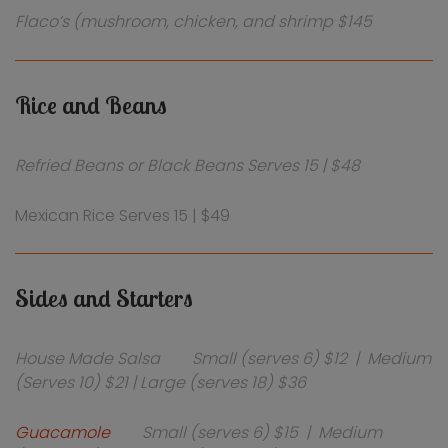
Flaco’s (mushroom, chicken, and shrimp $145
Rice and Beans
Refried Beans or Black Beans Serves 15 | $48
Mexican Rice Serves 15 | $49
Sides and Starters
House Made Salsa Small (serves 6) $12 | Medium
(Serves 10) $21 | Large (serves 18) $36
Guacamole
Small (serves 6) $15 | Medium