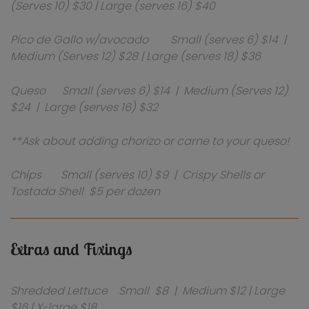
(Serves 10) $30 | Large (serves 16) $40
Pico de Gallo w/avocado Small (serves 6) $14 |
Medium (Serves 12) $28 | Large (serves 18) $36
Queso Small (serves 6) $14 | Medium (Serves 12)
$24 | Large (serves 16) $32
**Ask about adding chorizo or carne to your queso!
Chips Small (serves 10) $9 | Crispy Shells or
Tostada Shell $5 per dozen
Extras and Fixings
Shredded Lettuce Small $8 | Medium $12 | Large
$16 | X-large $18