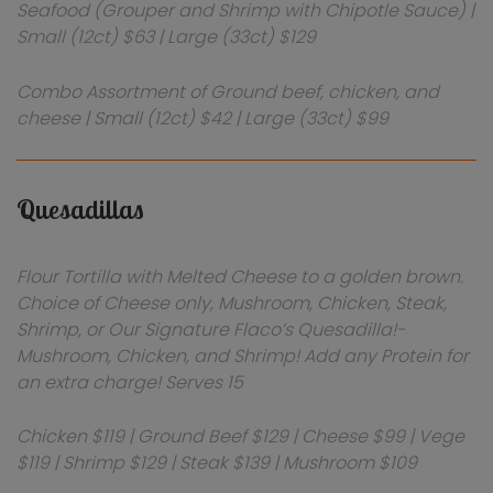
Seafood (Grouper and Shrimp with Chipotle Sauce) |
Small (12ct) $63 | Large (33ct) $129
Combo Assortment of Ground beef, chicken, and
cheese | Small (12ct) $42 | Large (33ct) $99
Quesadillas
Flour Tortilla with Melted Cheese to a golden brown.
Choice of Cheese only, Mushroom, Chicken, Steak,
Shrimp, or Our Signature Flaco’s Quesadilla!-
Mushroom, Chicken, and Shrimp! Add any Protein for
an extra charge! Serves 15
Chicken $119 | Ground Beef $129 | Cheese $99 | Vege
$119 | Shrimp $129 | Steak $139 | Mushroom $109