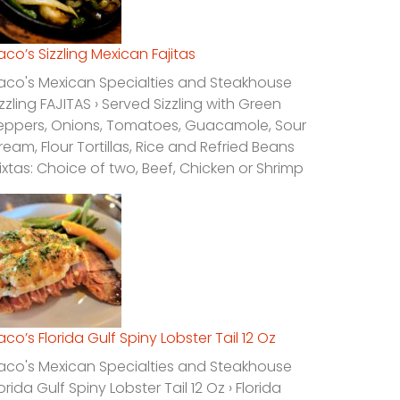
laco’s Sizzling Mexican Fajitas
laco's Mexican Specialties and Steakhouse
izzling FAJITAS › Served Sizzling with Green
eppers, Onions, Tomatoes, Guacamole, Sour
ream, Flour Tortillas, Rice and Refried Beans
ixtas: Choice of two, Beef, Chicken or Shrimp
laco’s Florida Gulf Spiny Lobster Tail 12 Oz
laco's Mexican Specialties and Steakhouse
lorida Gulf Spiny Lobster Tail 12 Oz › Florida