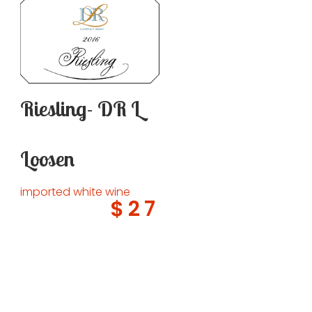
Riesling- DR L
Loosen
imported white wine
$27