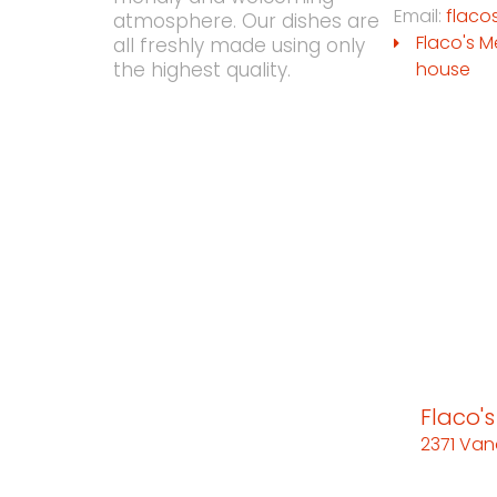
Email:
flaco
atmosphere. Our dishes are
Flaco's M
all freshly made using only
house
the highest quality.
Flaco'
2371 Van