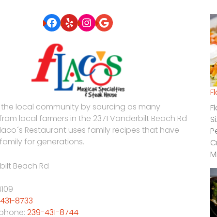
Facebook
Yelp
Instagram
Google
F
 the local community by sourcing as many
F
 from local farmers in the 2371 Vanderbilt Beach Rd
S
Flaco´s Restaurant uses family recipes that have
P
family for generations.
C
M
bilt Beach Rd
4109
431-8733
 phone:
239-431-8744