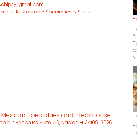
schips@gmail.com
exican Restaurant- Specialties & Steak
F
F
S
P
C
M
s Mexican Specialties and Steakhouse
F
derbilt Beach Rd Suite 710, Naples, FL 34109-3026
F
F