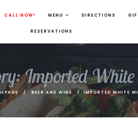
CALL NOW!
MENU
DIRECTIONS
GI
RESERVATIONS
ory:
Imported White
MEPAGE
BEER AND WINE
IMPORTED WHITE W