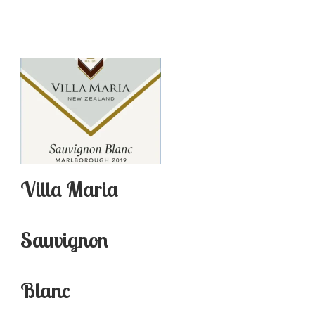
Villa Maria
Sauvignon
Blanc