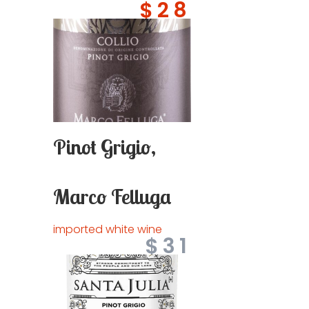
$28
Pinot Grigio,
Marco Felluga
imported white wine
$31