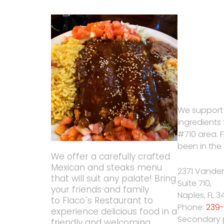
We support
ingredients
#710 area. 
been in the 
We offer a carefully crafted
Mexican and steaks menu
2371 Vander
that will suit any palate! Bring
Suite 710,
your friends and family
Naples
,
FL
3
to Flaco´s Restaurant to
Phone:
239-
experience delicious food in a
Secondary
friendly and welcoming