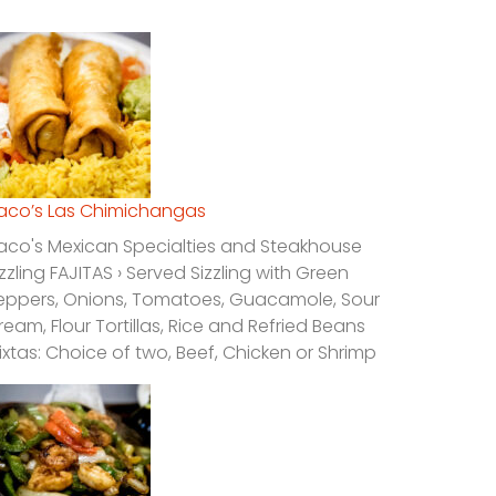
laco’s Las Chimichangas
laco's Mexican Specialties and Steakhouse
izzling FAJITAS › Served Sizzling with Green
eppers, Onions, Tomatoes, Guacamole, Sour
ream, Flour Tortillas, Rice and Refried Beans
ixtas: Choice of two, Beef, Chicken or Shrimp