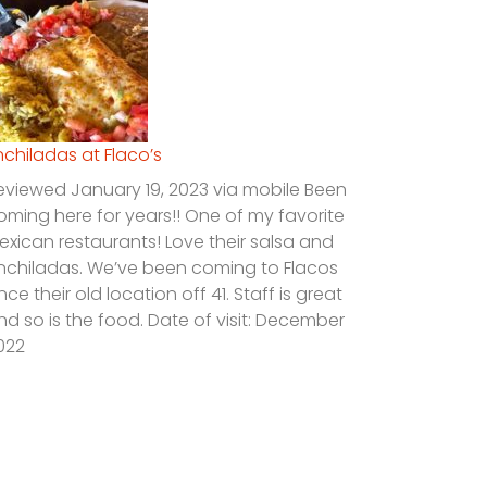
nchiladas at Flaco’s
eviewed January 19, 2023 via mobile Been
oming here for years!! One of my favorite
exican restaurants! Love their salsa and
nchiladas. We’ve been coming to Flacos
ince their old location off 41. Staff is great
nd so is the food. Date of visit: December
022