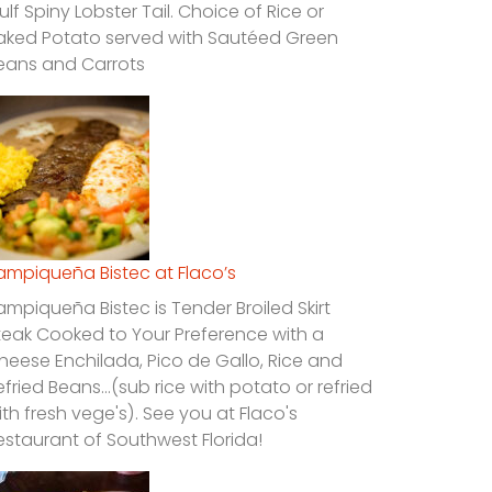
ulf Spiny Lobster Tail. Choice of Rice or
aked Potato served with Sautéed Green
eans and Carrots
ampiqueña Bistec at Flaco’s
ampiqueña Bistec is Tender Broiled Skirt
teak Cooked to Your Preference with a
heese Enchilada, Pico de Gallo, Rice and
efried Beans…(sub rice with potato or refried
ith fresh vege's). See you at Flaco's
estaurant of Southwest Florida!