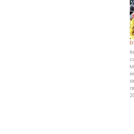
E
R
c
M
e
s
a
2