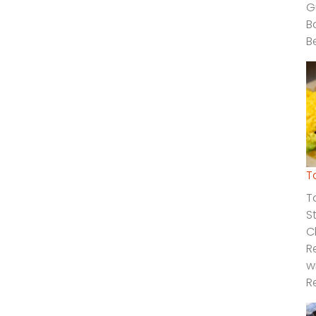
G
B
B
T
T
S
C
R
w
R