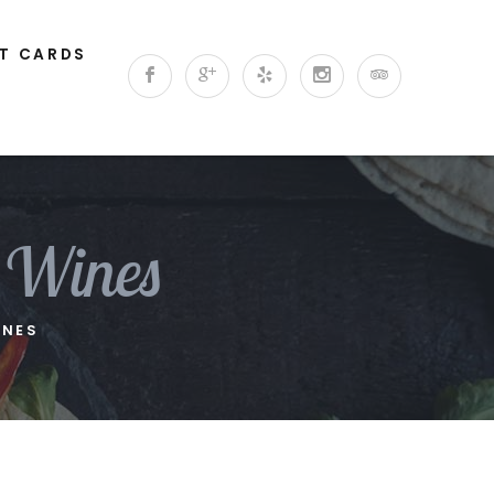
FT CARDS
 Wines
INES