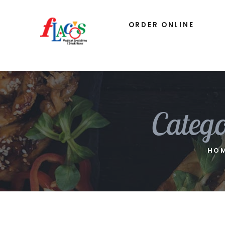
ORDER ONLINE
Categ
HO