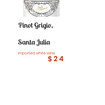
Pinot Grigio,
Santa Julia
imported white wine
$24