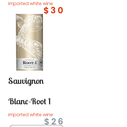
imported white wine
$30
Sauvignon
Blanc-Root 1
imported white wine
$26