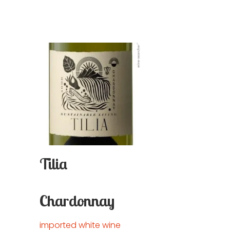
Tilia
Chardonnay
imported white wine