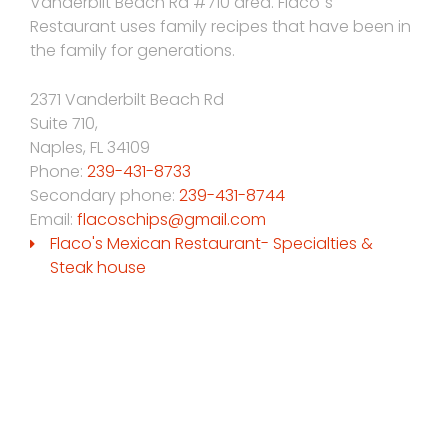
Vanderbilt Beach Rd #710 area. Flaco´s
Restaurant uses family recipes that have been in
the family for generations.
2371 Vanderbilt Beach Rd
Suite 710,
Naples
,
FL
34109
Phone:
239-431-8733
Secondary phone:
239-431-8744
Email:
flacoschips@gmail.com
Flaco's Mexican Restaurant- Specialties &
Steak house