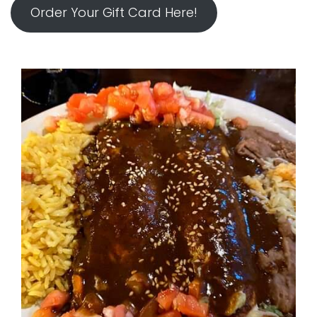
Order Your Gift Card Here!