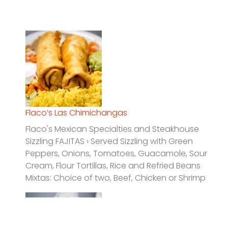
Flaco’s Las Chimichangas
Flaco's Mexican Specialties and Steakhouse
Sizzling FAJITAS › Served Sizzling with Green
Peppers, Onions, Tomatoes, Guacamole, Sour
Cream, Flour Tortillas, Rice and Refried Beans
Mixtas: Choice of two, Beef, Chicken or Shrimp