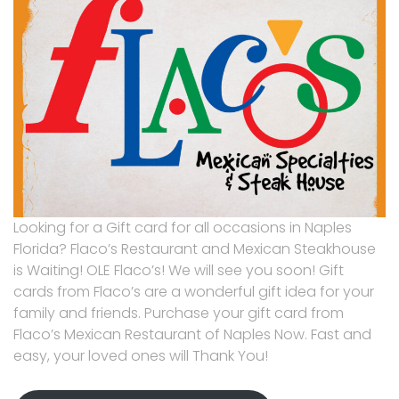
Looking for a Gift card for all occasions in Naples
Florida? Flaco’s Restaurant and Mexican Steakhouse
is Waiting! OLE Flaco’s! We will see you soon! Gift
cards from Flaco’s are a wonderful gift idea for your
family and friends. Purchase your gift card from
Flaco’s Mexican Restaurant of Naples Now. Fast and
easy, your loved ones will Thank You!