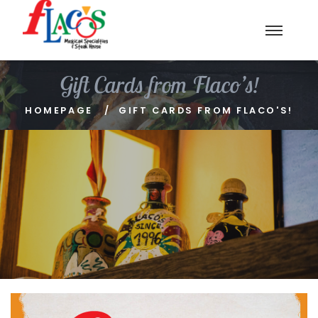
Gift Cards from Flaco’s!
HOMEPAGE
GIFT CARDS FROM FLACO'S!