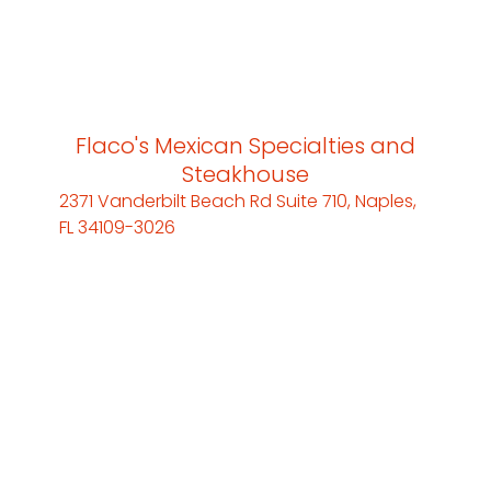
Flaco's Mexican Specialties and
Steakhouse
2371 Vanderbilt Beach Rd Suite 710, Naples,
FL 34109-3026