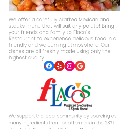
We offer a carefully crafted Mexican and
steaks menu that will suit any palate! Bring
your friends and family to Flaco´s
Restaurant to experience delicious food in a
friendly and welcoming atmosphere. Our
dishes are all freshly made using only the
highest quality.
Facebook
Yelp
Instagram
Google
We support the local community by sourcing as
many ingredients from local farmers in the 2371