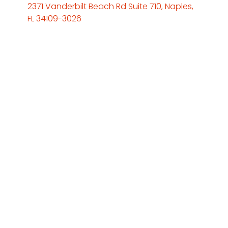
2371 Vanderbilt Beach Rd Suite 710, Naples,
FL 34109-3026