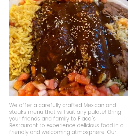
We offer a carefully crafted Mexican and
steaks menu that will suit any palate! Bring
your friends and family to Flaco´s
Restaurant to experience delicious food in a
friendly and welcoming atmosphere. Our