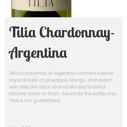
Tilia Chardonnay-
Argentina
Tilia Chardonnay of Argentina contains intense
tropical fruits of pineapple, Mango, and peach
with delicate citrus and vanilla and toasted
brioche notes on finish. Served By the Bottle Only.
Year is not guaranteed