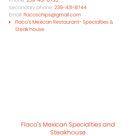
Phone:
239-431-8733
Secondary phone:
239-431-8744
Email:
flacoschips@gmail.com
Flaco's Mexican Restaurant- Specialties &
Steak house
Flaco's Mexican Specialties and
Steakhouse