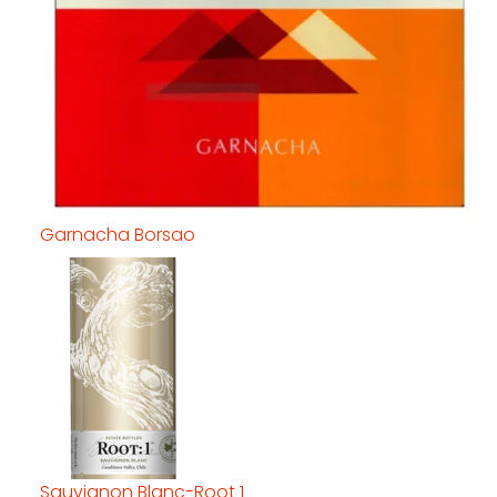
Garnacha Borsao
Sauvignon Blanc-Root 1