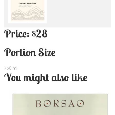
Price: $28
Portion Size
750 ml
You might also like