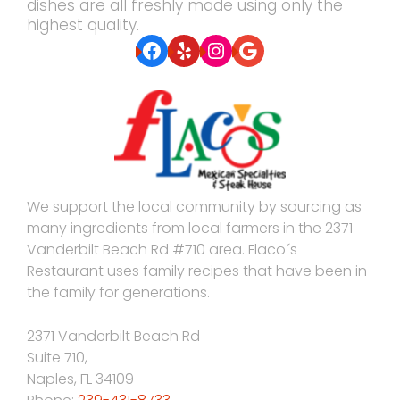
dishes are all freshly made using only the
highest quality.
Facebook
Yelp
Instagram
Google
We support the local community by sourcing as
many ingredients from local farmers in the 2371
Vanderbilt Beach Rd #710 area. Flaco´s
Restaurant uses family recipes that have been in
the family for generations.
2371 Vanderbilt Beach Rd
Suite 710,
Naples
,
FL
34109