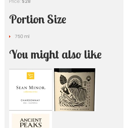
Price:
$28
Portion Size
750 ml
You might also like