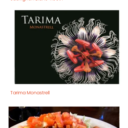
Tarima Monastrell