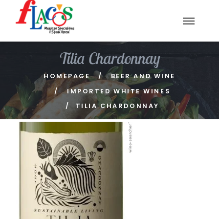
Tilia Chardonnay
HOMEPAGE
BEER AND WINE
IMPORTED WHITE WINES
TILIA CHARDONNAY