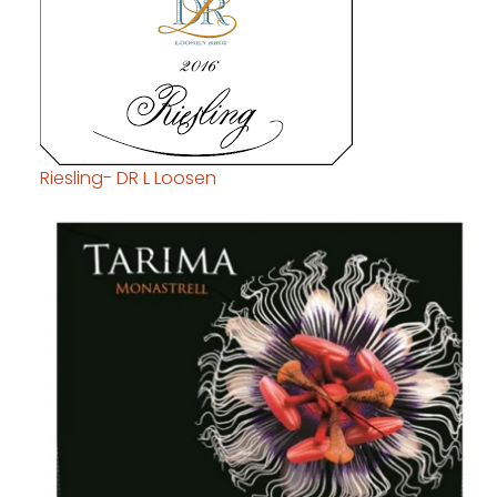
Riesling- DR L Loosen