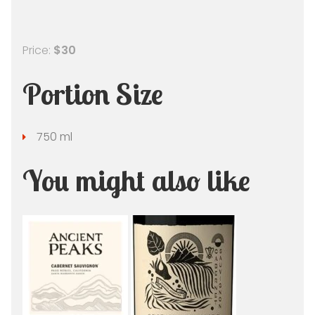
Price:
$30
Portion Size
750 ml
You might also like