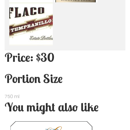
Price: $30
Portion Size
750 ml
You might also like