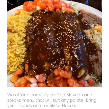
We offer a carefully crafted Mexican and
steaks menu that will suit any palate! Bring
your friends and family to Flaco´s