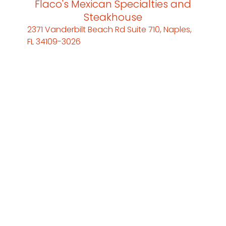
Flaco's Mexican Specialties and
Steakhouse
2371 Vanderbilt Beach Rd Suite 710, Naples,
FL 34109-3026