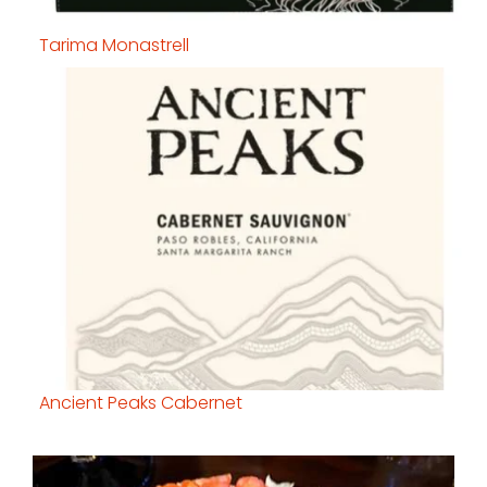
Tarima Monastrell
Ancient Peaks Cabernet