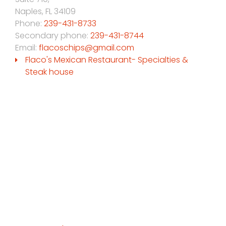
Naples
,
FL
34109
Phone:
239-431-8733
Secondary phone:
239-431-8744
Email:
flacoschips@gmail.com
Flaco's Mexican Restaurant- Specialties &
Steak house