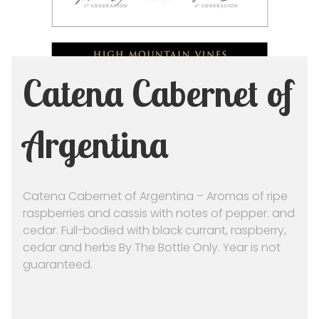
Catena Cabernet of
Argentina
Catena Cabernet of Argentina – Aromas of ripe
raspberries and cassis with notes of pepper. and
cedar. Full-bodied with black currant, raspberry,
cedar and herbs By The Bottle Only. Year is not
guaranteed.