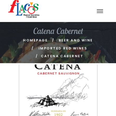
Catena Cabernet
HOMEPAGE
BEER AND WINE
IMPORTED RED WINES
CATENA CABERNET