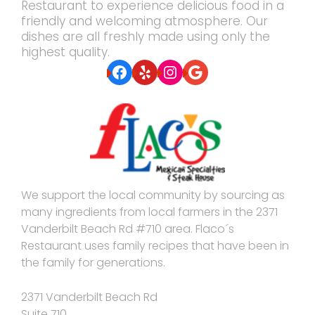
Restaurant to experience delicious food in a
friendly and welcoming atmosphere. Our
dishes are all freshly made using only the
highest quality.
Facebook
Yelp
Instagram
Google
We support the local community by sourcing as
many ingredients from local farmers in the 2371
Vanderbilt Beach Rd #710 area. Flaco´s
Restaurant uses family recipes that have been in
the family for generations.
2371 Vanderbilt Beach Rd
Suite 710,