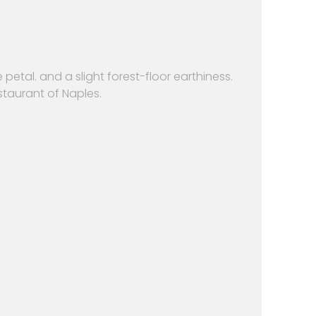
petal. and a slight forest-floor earthiness.
staurant of Naples.