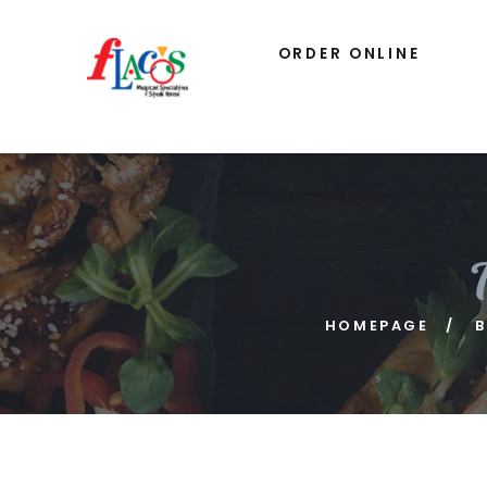
ORDER ONLINE
HOMEPAGE
B