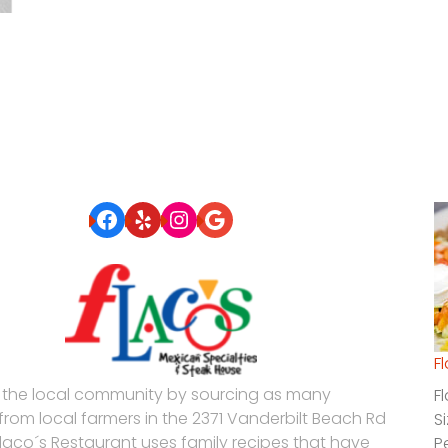
Facebook
Yelp
Instagram
Google
F
 the local community by sourcing as many
F
 from local farmers in the 2371 Vanderbilt Beach Rd
S
Flaco´s Restaurant uses family recipes that have
P