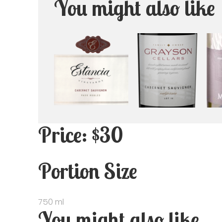
You might also like
Price: $30
Portion Size
750 ml
You might also like