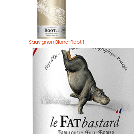
Sauvignon Blanc-Root 1