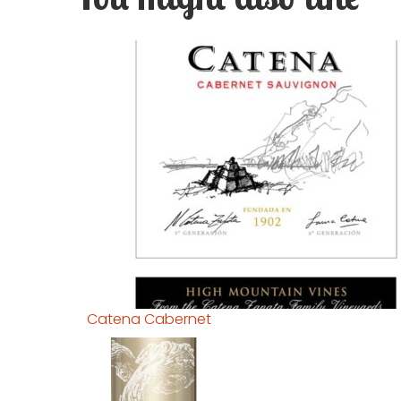
Catena Cabernet