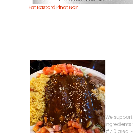
Fat Bastard Pinot Noir
We support
ingredients
#710 area. 