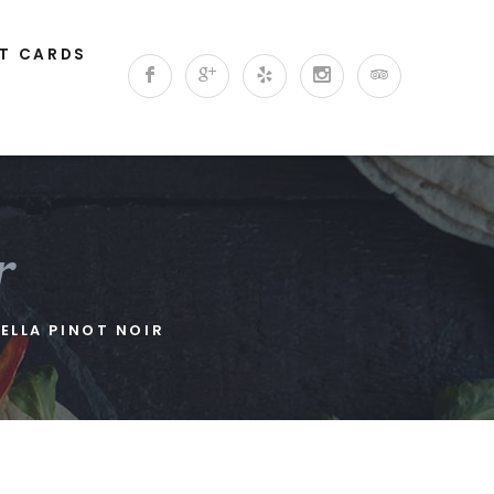
FT CARDS
r
ELLA PINOT NOIR