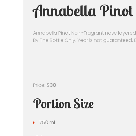
Annabella Pinot 
Annabella Pinot Noir -Fragrant nose layered 
By The Bottle Only. Year is not guaranteed.
Price:
$30
Portion Size
750 ml