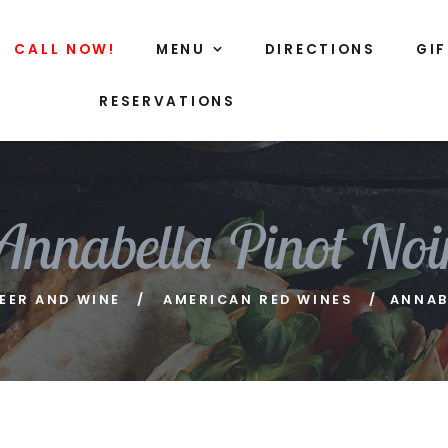
CALL NOW!
MENU
DIRECTIONS
GI
RESERVATIONS
Annabella Pinot Noi
EER AND WINE
AMERICAN RED WINES
ANNAB