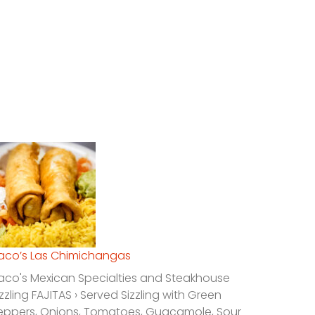
laco’s Las Chimichangas
laco's Mexican Specialties and Steakhouse
izzling FAJITAS › Served Sizzling with Green
eppers, Onions, Tomatoes, Guacamole, Sour