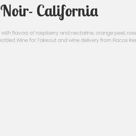
Noir- California
with flavors of raspberry and nectarine, orange peel, rose 
 Bottled Wine for Takeout and wine delivery from Flacos Re