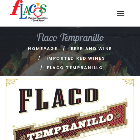
Flaco Tempranillo
HOMEPAGE
BEER AND WINE
IMPORTED RED WINES
FLACO TEMPRANILLO