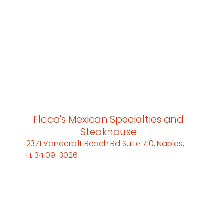
Flaco's Mexican Specialties and
Steakhouse
2371 Vanderbilt Beach Rd Suite 710, Naples,
FL 34109-3026