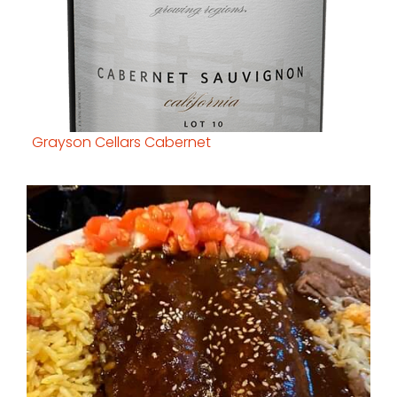
Grayson Cellars Cabernet