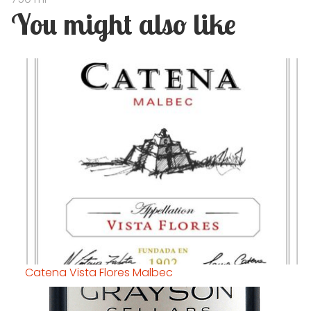
You might also like
Catena Vista Flores Malbec