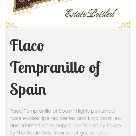
Flaco
Tempranillo of
Spain
Flaco Tempranillo of Spain -Highly perfumed
nose evokes ripe red berries and floral pastilles,
and a hint of white pepper lends a spicy touch.
By The Bottle Only. Year is not guaranteed.