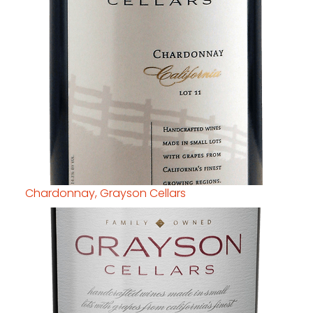
Chardonnay, Grayson Cellars