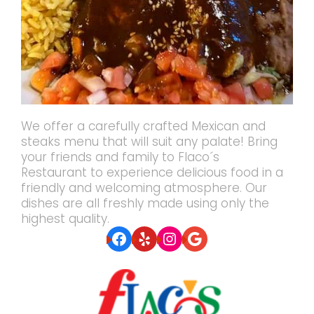
We offer a carefully crafted Mexican and
steaks menu that will suit any palate! Bring
your friends and family to Flaco´s
Restaurant to experience delicious food in a
friendly and welcoming atmosphere. Our
dishes are all freshly made using only the
highest quality.
Facebook
Yelp
Instagram
Google