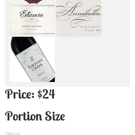
Price: $24
Portion Size
750 ml