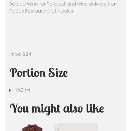
Bottled Wine for Takeout and wine delivery from
Flacos Restaurant of Naples.
Price:
$24
Portion Size
750 ml
You might also like