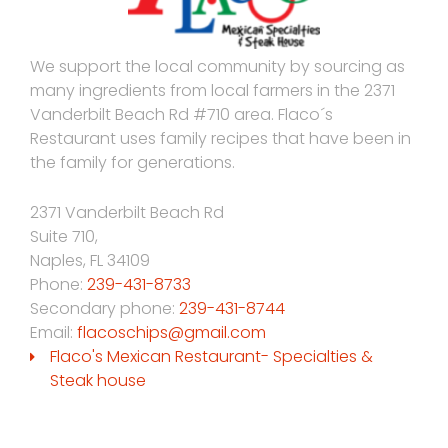
We support the local community by sourcing as
many ingredients from local farmers in the 2371
Vanderbilt Beach Rd #710 area. Flaco´s
Restaurant uses family recipes that have been in
the family for generations.
2371 Vanderbilt Beach Rd
Suite 710,
Naples
,
FL
34109
Phone:
239-431-8733
Secondary phone:
239-431-8744
Email:
flacoschips@gmail.com
Flaco's Mexican Restaurant- Specialties &
Steak house