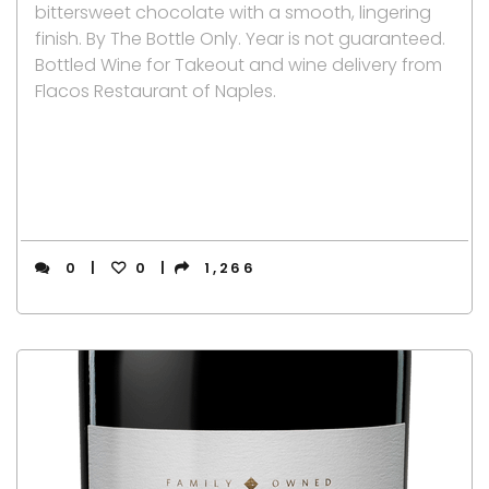
bittersweet chocolate with a smooth, lingering
finish. By The Bottle Only. Year is not guaranteed.
Bottled Wine for Takeout and wine delivery from
Flacos Restaurant of Naples.
0
0
1,266