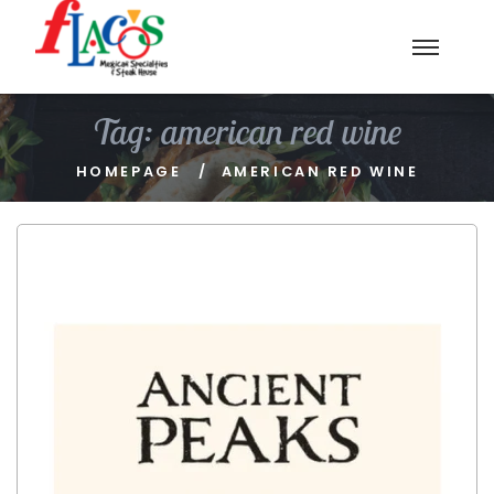
Tag:
american red wine
HOMEPAGE
AMERICAN RED WINE