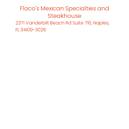
Flaco's Mexican Specialties and
Steakhouse
2371 Vanderbilt Beach Rd Suite 710, Naples,
FL 34109-3026