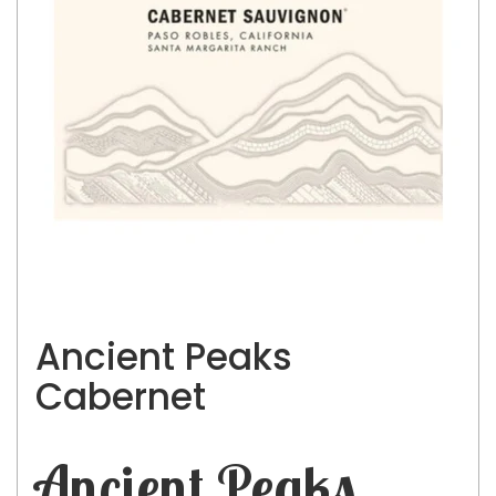
Ancient Peaks
Cabernet
Ancient Peaks