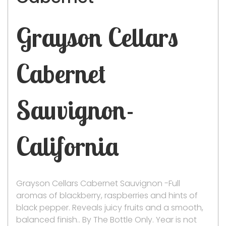
Grayson Cellars
Cabernet
Sauvignon-
California
Grayson Cellars Cabernet Sauvignon -Full
aromas of blackberry, raspberries and hints of
black pepper. Reveals juicy fruits and a smooth,
balanced finish.. By The Bottle Only. Year is not