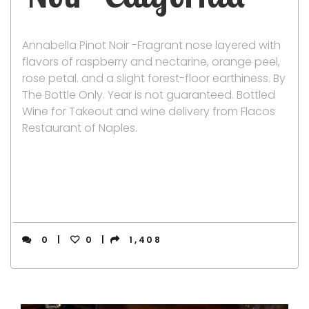
Annabella Pinot Noir -Fragrant nose layered with
flavors of raspberry and nectarine, orange peel,
rose petal. and a slight forest-floor earthiness. By
The Bottle Only. Year is not guaranteed. Bottled
Wine for Takeout and wine delivery from Flacos
Restaurant of Naples.
0
0
1,408