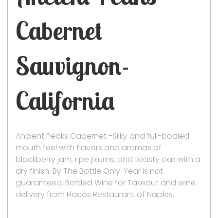
Cabernet
Sauvignon-
California
Ancient Peaks Cabernet -Silky and full-bodied
mouth feel with flavors and aromas of
blackberry jam, ripe plums, and toasty oak with a
dry finish. By The Bottle Only. Year is not
guaranteed. Bottled Wine for Takeout and wine
delivery from Flacos Restaurant of Naples.