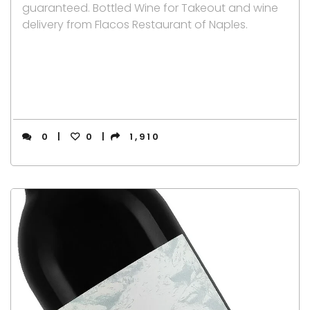
guaranteed. Bottled Wine for Takeout and wine
delivery from Flacos Restaurant of Naples.
0
0
1,910