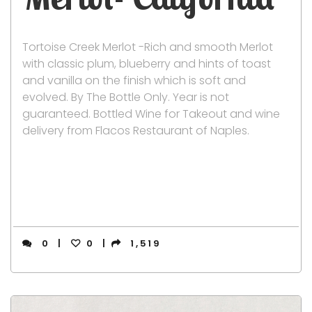
Tortoise Creek Merlot -Rich and smooth Merlot
with classic plum, blueberry and hints of toast
and vanilla on the finish which is soft and
evolved. By The Bottle Only. Year is not
guaranteed. Bottled Wine for Takeout and wine
delivery from Flacos Restaurant of Naples.
0
0
1,519