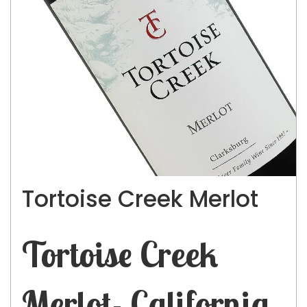
Tortoise Creek Merlot
Tortoise Creek
Merlot- California