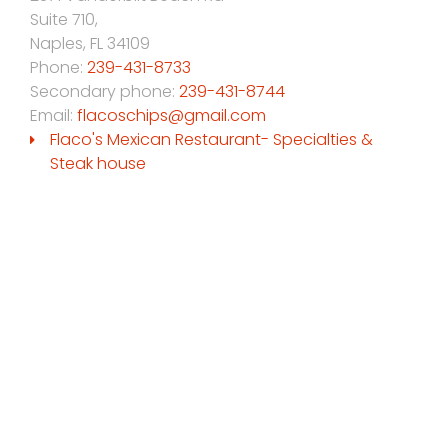
Suite 710,
Naples
,
FL
34109
Phone:
239-431-8733
Secondary phone:
239-431-8744
Email:
flacoschips@gmail.com
Flaco's Mexican Restaurant- Specialties &
Steak house