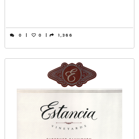
0
0
1,366