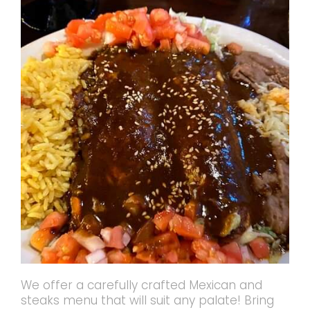
We offer a carefully crafted Mexican and
steaks menu that will suit any palate! Bring