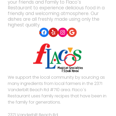
your friends and family to Flaco´s
Restaurant to experience delicious food in a
friendly and welcoming atmosphere. Our
dishes are all freshly made using only the
highest quality.
Facebook
Yelp
Instagram
Google
We support the local community by sourcing as
many ingredients from local farmers in the 2371
Vanderbilt Beach Rd #710 area. Flaco´s
Restaurant uses family recipes that have been in
the family for generations.
2371 Vanderbilt Beach Rd