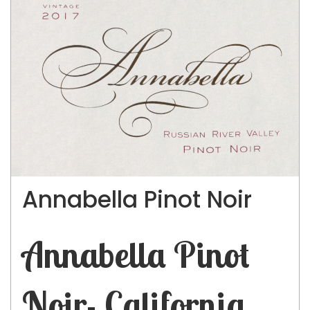
Annabella Pinot Noir
Annabella Pinot
Noir- California