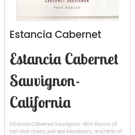
Estancia Cabernet
Estancia Cabernet
Sauvignon-
California
Estancia Cabernet Sauvignon -Rich flavors of
tart dark cherry, just ripe blackberry, and hints of