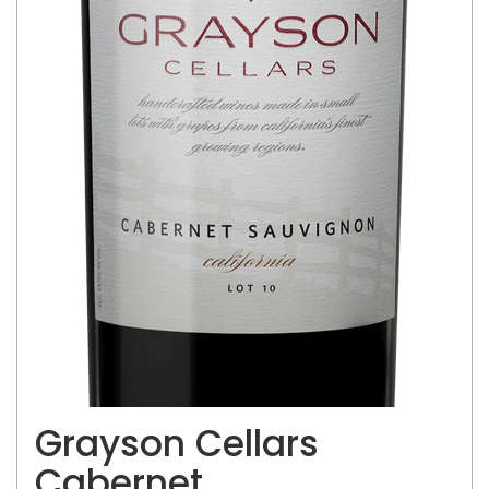
Grayson Cellars
Cabernet