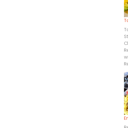
T
T
S
C
R
w
R
E
R