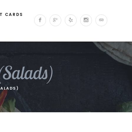
FT CARDS
(Salads)
SALADS)