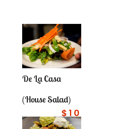
De La Casa
(House Salad)
$10