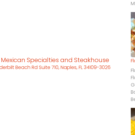
M
s Mexican Specialties and Steakhouse
F
derbilt Beach Rd Suite 710, Naples, FL 34109-3026
F
F
G
B
B