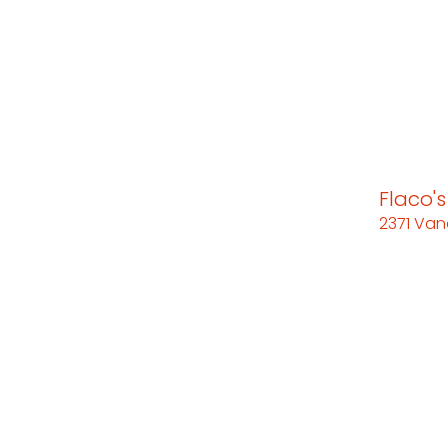
Flaco'
2371 Van