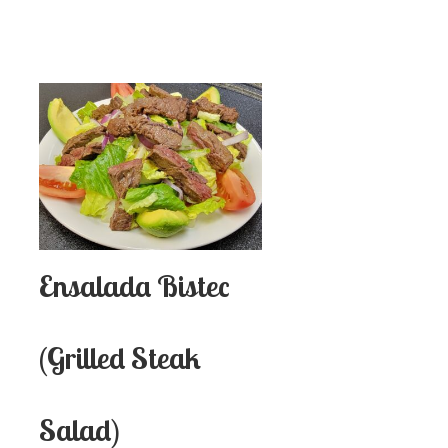
Ensalada Bistec
(Grilled Steak
Salad)