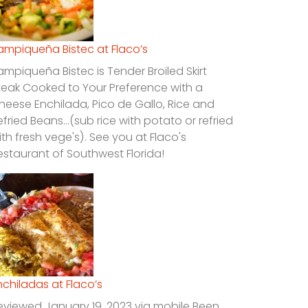
ampiqueña Bistec at Flaco’s
ampiqueña Bistec is Tender Broiled Skirt
teak Cooked to Your Preference with a
heese Enchilada, Pico de Gallo, Rice and
efried Beans…(sub rice with potato or refried
ith fresh vege's). See you at Flaco's
estaurant of Southwest Florida!
nchiladas at Flaco’s
eviewed January 19, 2023 via mobile Been