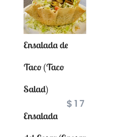
Ensalada de
Taco (Taco
Salad)
$17
Ensalada