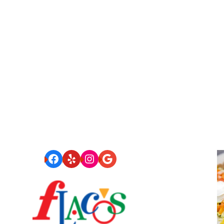
Facebook
Yelp
Instagram
Google