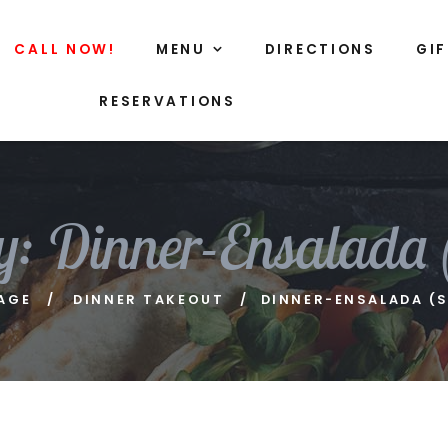
CALL NOW!
MENU
DIRECTIONS
GI
RESERVATIONS
y:
Dinner-Ensalada 
AGE
DINNER TAKEOUT
DINNER-ENSALADA (