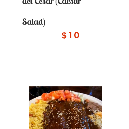
del Cesar (Caesar
Salad)
$10