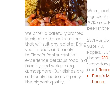
We support
ingredients
#710 area. 
been in the 
We offer a carefully crafted
Mexican and steaks menu
2371 Vander
that will suit any palate! Bring
Suite 710,
your friends and family
Naples
,
FL
3
to Flaco´s Restaurant to
Phone:
239-
experience delicious food in a
Secondary
friendly and welcoming
Email:
flaco
atmosphere. Our dishes are
Flaco's M
all freshly made using only
house
the highest quality.