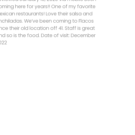
oming here for years!! One of my favorite
exican restaurants! Love their salsa and
nchiladas. We’ve been coming to Flacos
ince their old location off 41. Staff is great
nd so is the food. Date of visit: December
022