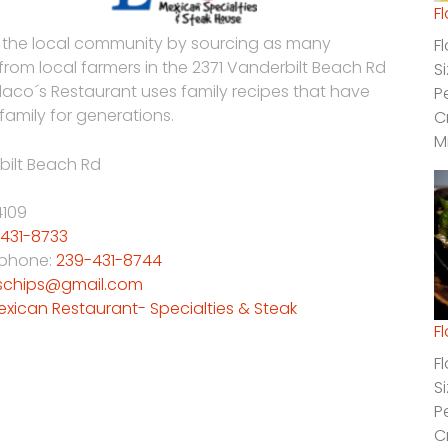
F
 the local community by sourcing as many
F
 from local farmers in the 2371 Vanderbilt Beach Rd
S
Flaco´s Restaurant uses family recipes that have
P
family for generations.
C
M
bilt Beach Rd
4109
431-8733
 phone:
239-431-8744
schips@gmail.com
exican Restaurant- Specialties & Steak
F
F
S
P
C