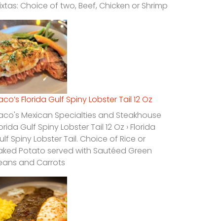
ixtas: Choice of two, Beef, Chicken or Shrimp
laco’s Florida Gulf Spiny Lobster Tail 12 Oz
laco's Mexican Specialties and Steakhouse
lorida Gulf Spiny Lobster Tail 12 Oz › Florida
ulf Spiny Lobster Tail. Choice of Rice or
aked Potato served with Sautéed Green
eans and Carrots