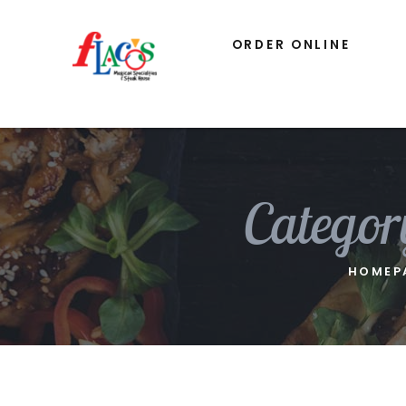
ORDER ONLINE
Categor
HOMEP