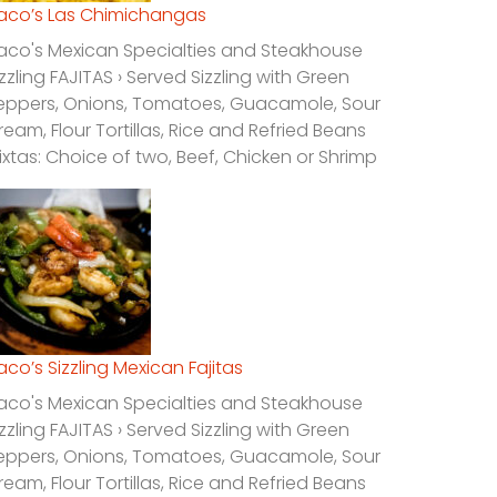
laco’s Las Chimichangas
laco's Mexican Specialties and Steakhouse
izzling FAJITAS › Served Sizzling with Green
eppers, Onions, Tomatoes, Guacamole, Sour
ream, Flour Tortillas, Rice and Refried Beans
ixtas: Choice of two, Beef, Chicken or Shrimp
laco’s Sizzling Mexican Fajitas
laco's Mexican Specialties and Steakhouse
izzling FAJITAS › Served Sizzling with Green
eppers, Onions, Tomatoes, Guacamole, Sour
ream, Flour Tortillas, Rice and Refried Beans