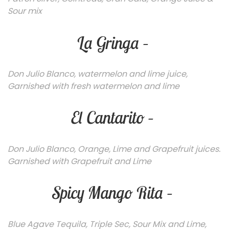
Sour mix
La Gringa –
Don Julio Blanco, watermelon and lime juice,
Garnished with fresh watermelon and lime
El Cantarito –
Don Julio Blanco, Orange, Lime and Grapefruit juices.
Garnished with Grapefruit and Lime
Spicy Mango Rita –
Blu
e Agave Tequila, Triple Sec, Sour Mix and Lime,