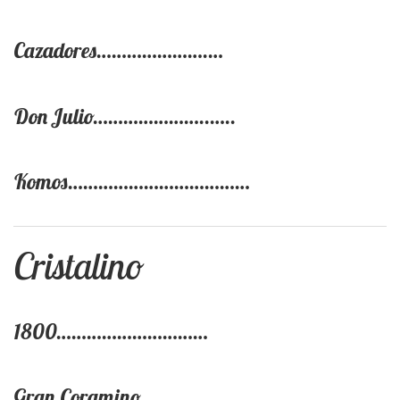
Cazadores………………….…
Don Julio…………………..…..
Komos………………………………
Cristalino
1800…………………………
Gran Coramino……………