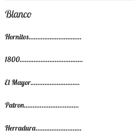
Blanco
Hornitos……………….………..
1800………………………………
El Mayor……………………….
Patron………..………..………
Herradura……………….…….