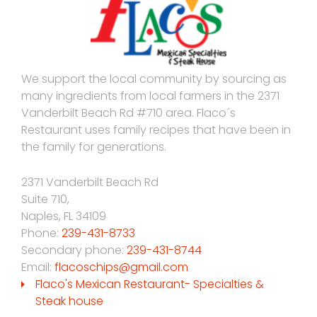
We support the local community by sourcing as
many ingredients from local farmers in the 2371
Vanderbilt Beach Rd #710 area. Flaco´s
Restaurant uses family recipes that have been in
the family for generations.
2371 Vanderbilt Beach Rd
Suite 710,
Naples
,
FL
34109
Phone:
239-431-8733
Secondary phone:
239-431-8744
Email:
flacoschips@gmail.com
Flaco's Mexican Restaurant- Specialties &
Steak house