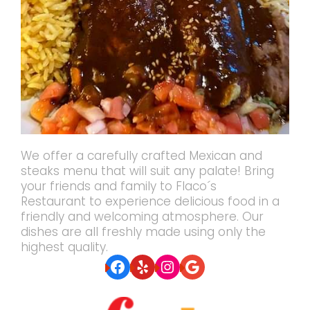
We offer a carefully crafted Mexican and
steaks menu that will suit any palate! Bring
your friends and family to Flaco´s
Restaurant to experience delicious food in a
friendly and welcoming atmosphere. Our
dishes are all freshly made using only the
highest quality.
Facebook
Yelp
Instagram
Google