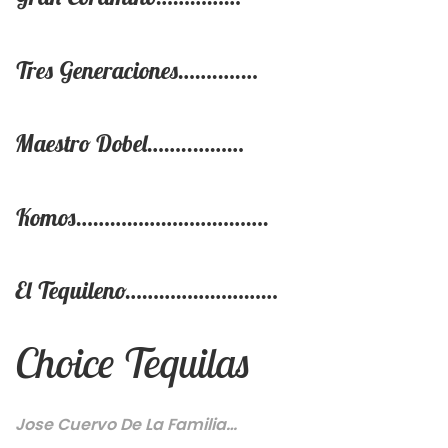
Tres Generaciones…….….…
Maestro Dobel……..………
Komos…………………………….
El Tequileno………………………
Choice Tequilas
Jose Cuervo De La Familia…