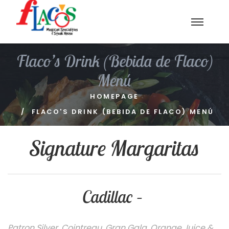
Flaco’s Drink (Bebida de Flaco)
Menú
HOMEPAGE
FLACO'S DRINK (BEBIDA DE FLACO) MENÚ
Signature Margaritas
Cadillac –
Patron Silver, Cointreau, Gran Gala, Orange Juice &