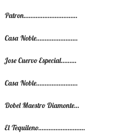
Patron…………………….……
Casa Noble……………………
Jose Cuervo Especial………
Casa Noble……………………
Dobel Maestro Diamonte…
El Tequileno………………………