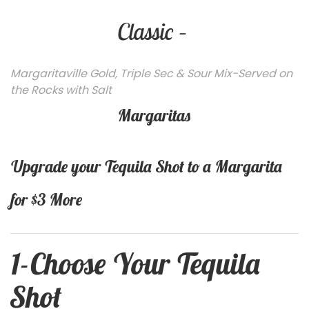
Classic –
Margaritaville Gold, Triple Sec & Sour Mix-Served on
the Rocks with Salt
Margaritas
Upgrade your Tequila Shot to a Margarita
for $3 More
1-
Choose Your Tequila
Shot