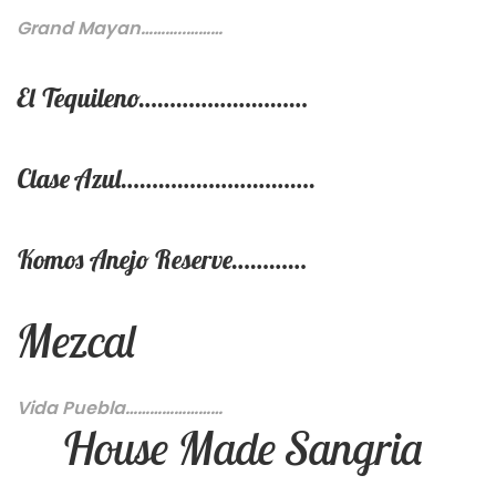
Grand Mayan………..………
El Tequileno………………………
Clase Azul………………………….
Komos Anejo Reserve…………
Mezcal
Vida Puebla……………………
House Made Sangria