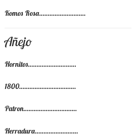
Komos Rosa………………………
Añejo
Hornitos………………….……
1800……………………………
Patron………………….………
Herradura………………….…