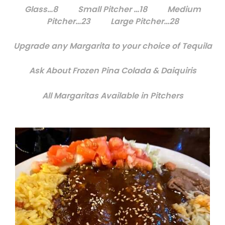
Glass…8 Small Pitcher …18 Medium
Pitcher…23 Large Pitcher…28
Upgrade any Margarita to your choice of Tequila
Ask About Frozen Pina Colada & Daiquiris
All Margaritas Available in Pitchers