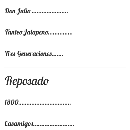
Don Julio …..……….…….
Tanteo Jalapeno….….…….
Tres Generaciones….…
Reposado
1800……………………….….
Casamigos………………….…