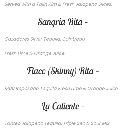
Served with a Tajin Rim & Fresh Jalapeno Slices.
Sangria Rita –
C
azadores Silver Tequila, Cointreau
Fresh Lime & Orange Juice
Flaco (Skinny) Rita –
1800 Reposado Tequila Fresh Lime & Orange Juice
La Caliente –
Tanteo Jalapeño Tequila, Triple Sec & Sour Mix