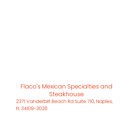
Flaco's Mexican Specialties and
Steakhouse
2371 Vanderbilt Beach Rd Suite 710, Naples,
FL 34109-3026