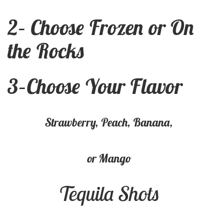
2
–
Choose Frozen or On
the Rock
s
3
–
Choose Your Flavor
Strawberry, Peach, Banana,
or Mango
Tequila Shots